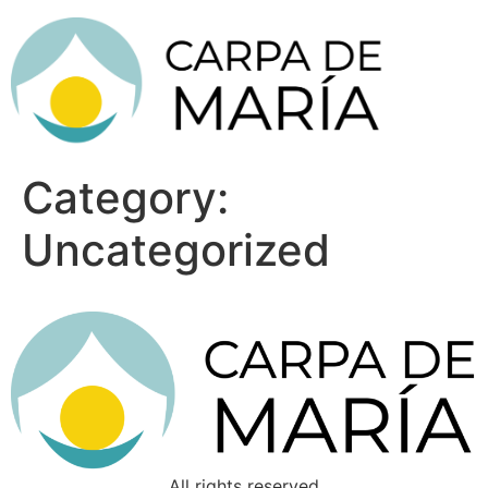
Category:
Uncategorized
All rights reserved